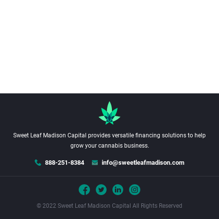
Sweet Leaf Madison Capital provides versatile financing solutions to help
grow your cannabis business.
888-251-8384
info@sweetleafmadison.com
© 2022 Sweet Leaf Madison Capital All Rights Reserved