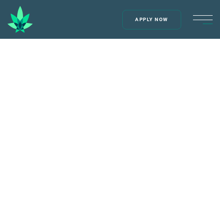
APPLY NOW