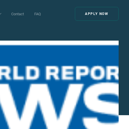
Contact
FAQ
APPLY NOW