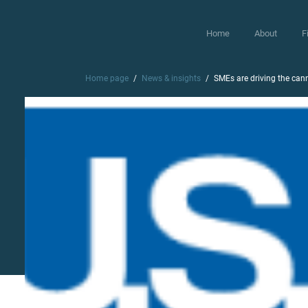
Home
About
F
Home page
News & insights
SMEs are driving the cann