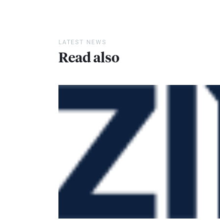
LATEST NEWS
Read also