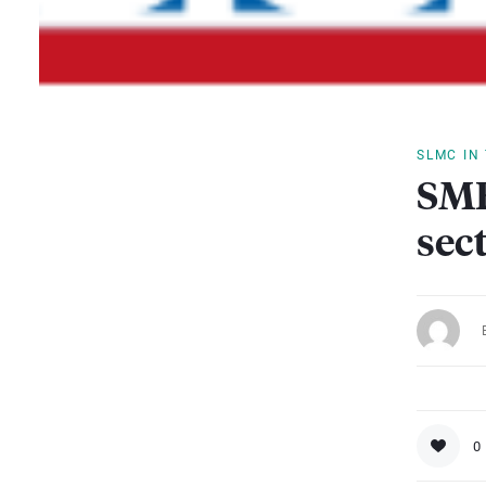
SLMC IN
SME
sec
0