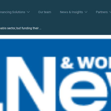
inancing Solutions
Our team
News & Insights
Partners
abis sector, but funding their …