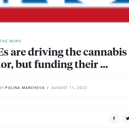
 THE NEWS
s are driving the cannabis
tor, but funding their …
BY
POLINA MARCHEVA
AUGUST 11, 2022